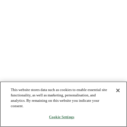
This website stores data such as cookies to enable essential site
functionality, as well as marketing, personalisation, and
analytics. By remaining on this website you indicate your
consent.
Cookie Settings