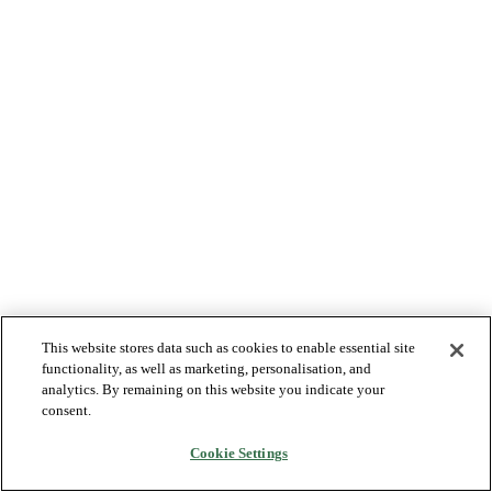
This website stores data such as cookies to enable essential site
functionality, as well as marketing, personalisation, and
analytics. By remaining on this website you indicate your
consent.
Cookie Settings