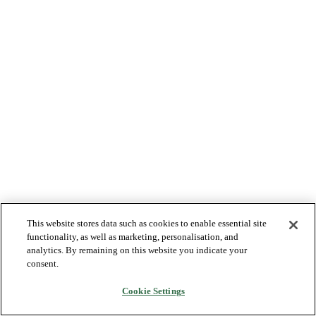
This website stores data such as cookies to enable essential site
functionality, as well as marketing, personalisation, and
analytics. By remaining on this website you indicate your
consent.
Cookie Settings