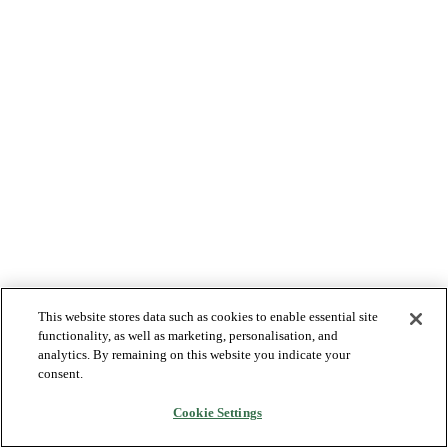
This website stores data such as cookies to enable essential site
functionality, as well as marketing, personalisation, and
analytics. By remaining on this website you indicate your
consent.
Cookie Settings