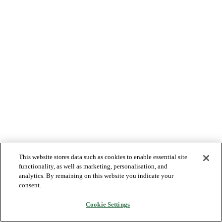
This website stores data such as cookies to enable essential site
functionality, as well as marketing, personalisation, and
analytics. By remaining on this website you indicate your
consent.
Cookie Settings