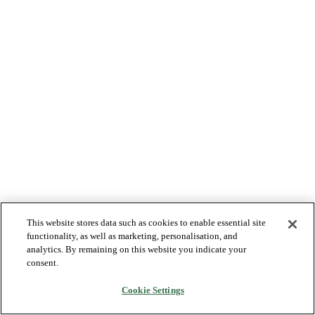
This website stores data such as cookies to enable essential site
functionality, as well as marketing, personalisation, and
analytics. By remaining on this website you indicate your
consent.
Cookie Settings