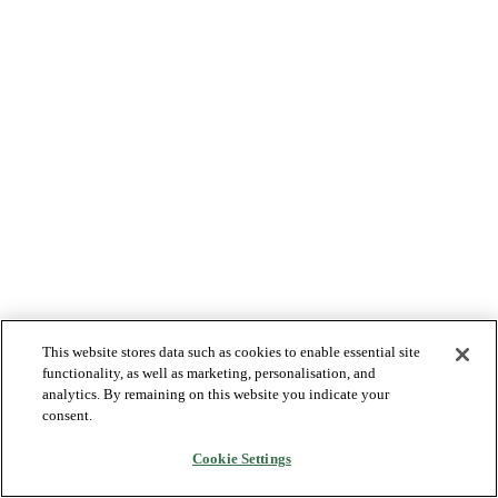
This website stores data such as cookies to enable essential site
functionality, as well as marketing, personalisation, and
analytics. By remaining on this website you indicate your
consent.
Cookie Settings