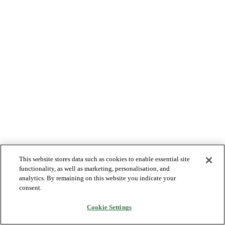
This website stores data such as cookies to enable essential site
functionality, as well as marketing, personalisation, and
analytics. By remaining on this website you indicate your
consent.
Cookie Settings