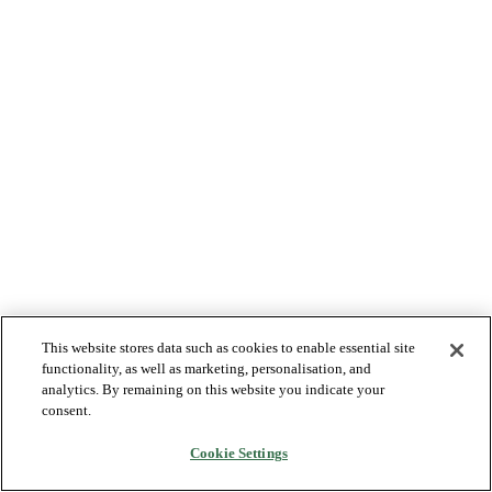
This website stores data such as cookies to enable essential site
functionality, as well as marketing, personalisation, and
analytics. By remaining on this website you indicate your
consent.
Cookie Settings