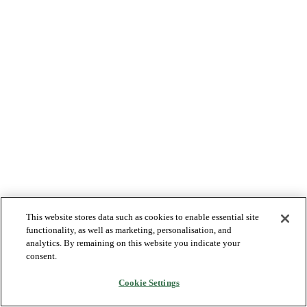
This website stores data such as cookies to enable essential site
functionality, as well as marketing, personalisation, and
analytics. By remaining on this website you indicate your
consent.
Cookie Settings