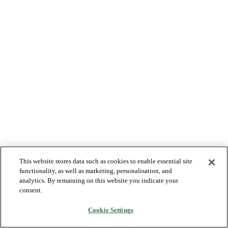
This website stores data such as cookies to enable essential site
functionality, as well as marketing, personalisation, and
analytics. By remaining on this website you indicate your
consent.
Cookie Settings