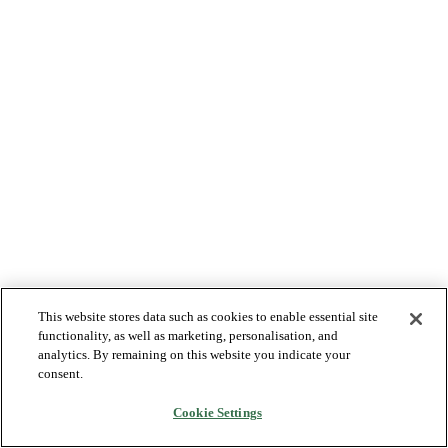
This website stores data such as cookies to enable essential site
functionality, as well as marketing, personalisation, and
analytics. By remaining on this website you indicate your
consent.
Cookie Settings