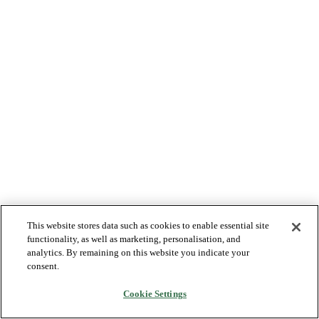
This website stores data such as cookies to enable essential site
functionality, as well as marketing, personalisation, and
analytics. By remaining on this website you indicate your
consent.
Cookie Settings