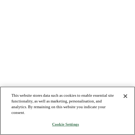
This website stores data such as cookies to enable essential site
functionality, as well as marketing, personalisation, and
analytics. By remaining on this website you indicate your
consent.
Cookie Settings