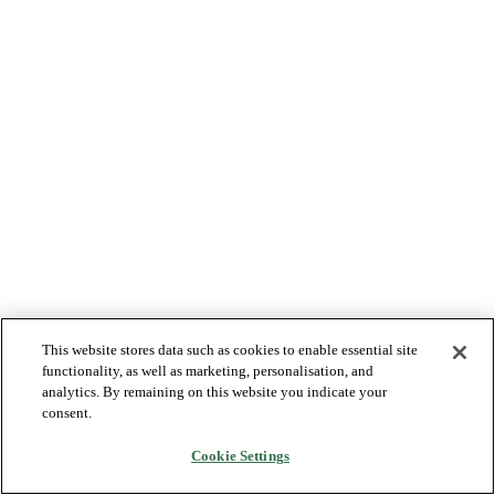
This website stores data such as cookies to enable essential site
functionality, as well as marketing, personalisation, and
analytics. By remaining on this website you indicate your
consent.
Cookie Settings