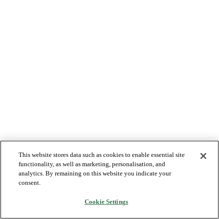
This website stores data such as cookies to enable essential site
functionality, as well as marketing, personalisation, and
analytics. By remaining on this website you indicate your
consent.
Cookie Settings