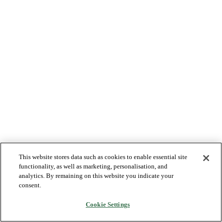
This website stores data such as cookies to enable essential site
functionality, as well as marketing, personalisation, and
analytics. By remaining on this website you indicate your
consent.
Cookie Settings