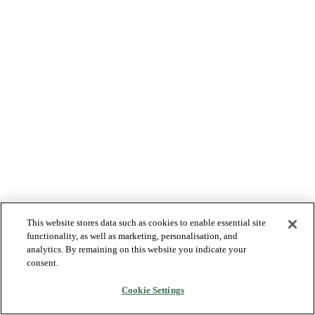
This website stores data such as cookies to enable essential site
functionality, as well as marketing, personalisation, and
analytics. By remaining on this website you indicate your
consent.
Cookie Settings