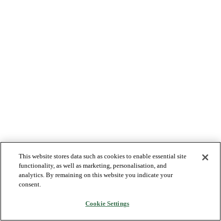
This website stores data such as cookies to enable essential site
functionality, as well as marketing, personalisation, and
analytics. By remaining on this website you indicate your
consent.
Cookie Settings