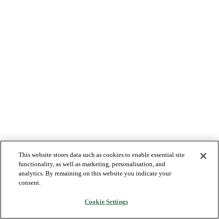
This website stores data such as cookies to enable essential site
functionality, as well as marketing, personalisation, and
analytics. By remaining on this website you indicate your
consent.
Cookie Settings