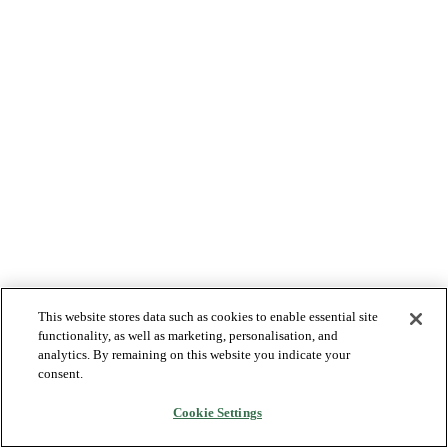
This website stores data such as cookies to enable essential site
functionality, as well as marketing, personalisation, and
analytics. By remaining on this website you indicate your
consent.
Cookie Settings