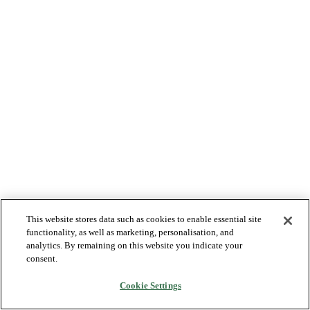
This website stores data such as cookies to enable essential site
functionality, as well as marketing, personalisation, and
analytics. By remaining on this website you indicate your
consent.
Cookie Settings