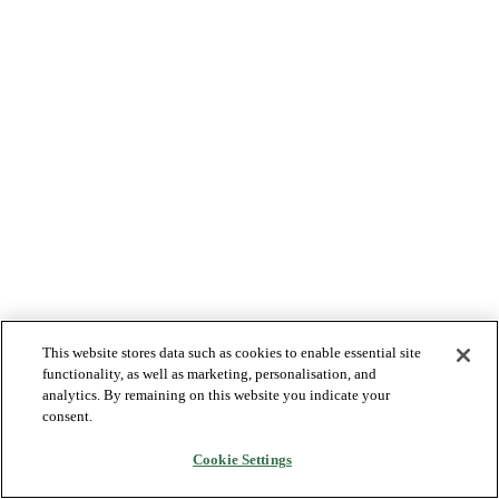
This website stores data such as cookies to enable essential site
functionality, as well as marketing, personalisation, and
analytics. By remaining on this website you indicate your
consent.
Cookie Settings