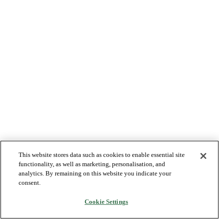
This website stores data such as cookies to enable essential site
functionality, as well as marketing, personalisation, and
analytics. By remaining on this website you indicate your
consent.
Cookie Settings