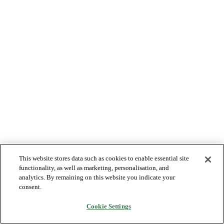
This website stores data such as cookies to enable essential site
functionality, as well as marketing, personalisation, and
analytics. By remaining on this website you indicate your
consent.
Cookie Settings