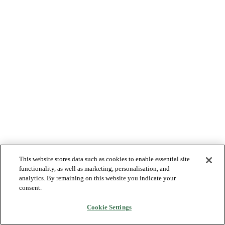
This website stores data such as cookies to enable essential site
functionality, as well as marketing, personalisation, and
analytics. By remaining on this website you indicate your
consent.
Cookie Settings